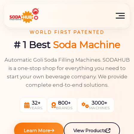
WORLD FIRST PATENTED
# 1 Best
Soda Machine
Automatic Goli Soda Filling Machines. SODAHUB
is a one-stop shop for everything you need to
start your own beverage company. We provide
complete end-to-end solutions.
32+
800+
3000+
YEARS
BRANDS
MACHINES
Learn More
View Products