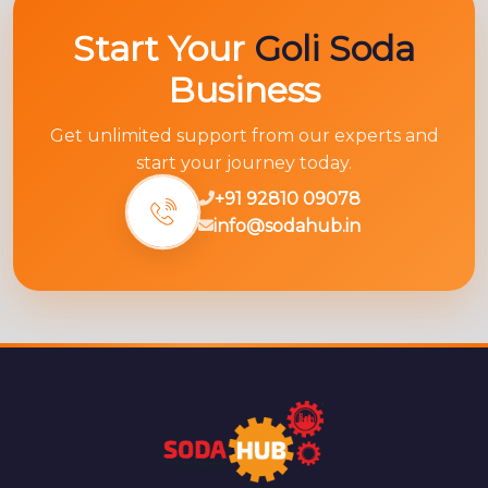
Start Your
Goli Soda
Business
Get unlimited support from our experts and
start your journey today.
+91 92810 09078
info@sodahub.in