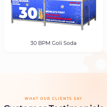
30 BPM Goli Soda
WHAT OUR CLIENTS SAY