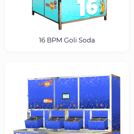
16 BPM Goli Soda