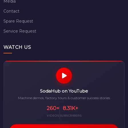
Media
Contact
Spare Request
Service Request
WATCH US
SodaHub on YouTube
Machine demos, factory tours & customer success stories
260+
8.31K+
VIDEOS
SUBSCRIBERS