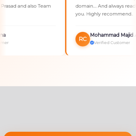
sad and also Team
domain.... And always ready to
you. Highly recommend..
Mohammad Majid Alli
RC
Verified Customer