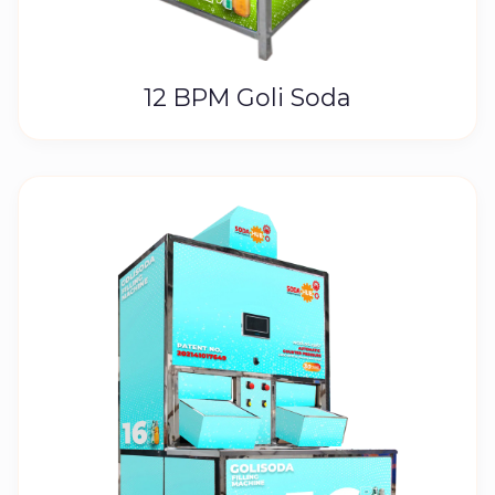
12 BPM Goli Soda