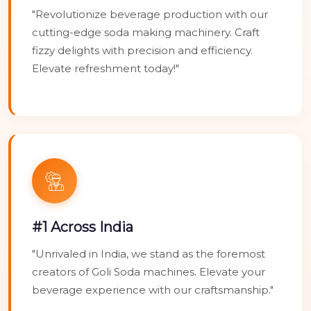
"Revolutionize beverage production with our
cutting-edge soda making machinery. Craft
fizzy delights with precision and efficiency.
Elevate refreshment today!"
#1 Across India
"Unrivaled in India, we stand as the foremost
creators of Goli Soda machines. Elevate your
beverage experience with our craftsmanship."