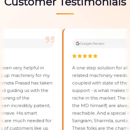
Customer Testimonials
Google Review
very helpful in
A one step solution for all your 
p machinery for my
related machinary needs. Grea
ra Prasad has taken
coupled with state of the art 
uiding us with the
support - is what makes them c
ng of the
niche in this market. The staffs 
ncredibly patient,
the MD himself) are always acc
e. His smart
reachable. And a special menti
are much needed for
Sangram, Sharmila, sunita, VedP
customers like us.
These folks are the champions 