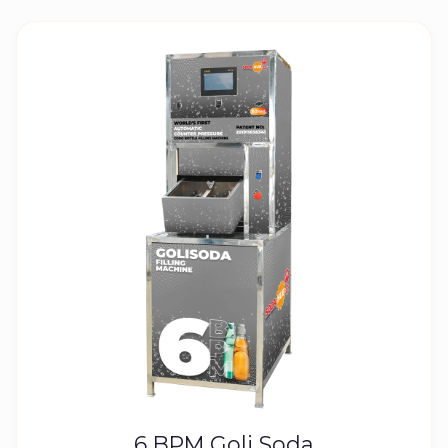
6 BPM Goli Soda