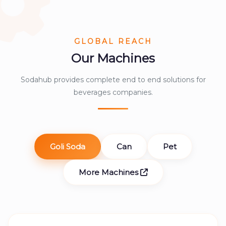
GLOBAL REACH
Our Machines
Sodahub provides complete end to end solutions for
beverages companies.
Goli Soda
Can
Pet
More Machines