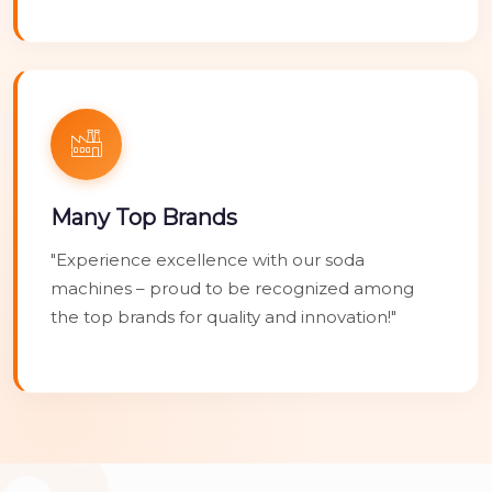
Many Top Brands
"Experience excellence with our soda
machines – proud to be recognized among
the top brands for quality and innovation!"