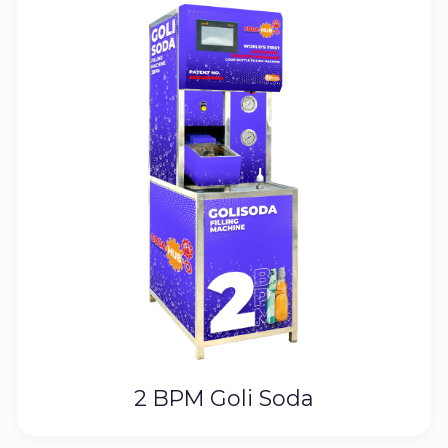
2 BPM Goli Soda