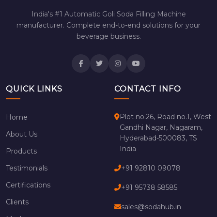
India's #1 Automatic Goli Soda Filling Machine
manufacturer. Complete end-to-end solutions for your
beverage business.
QUICK LINKS
CONTACT INFO
Plot no.26, Road no.1, West
Home
Gandhi Nagar, Nagaram,
About Us
Hyderabad-500083, TS
India
Products
Testimonials
+91 92810 09078
Certifications
+91 95738 58585
Clients
sales@sodahub.in