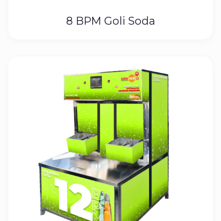
8 BPM Goli Soda