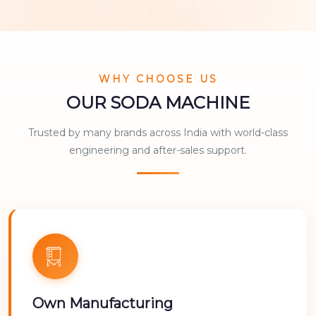
WHY CHOOSE US
OUR SODA MACHINE
Trusted by many brands across India with world-class
engineering and after-sales support.
Own Manufacturing